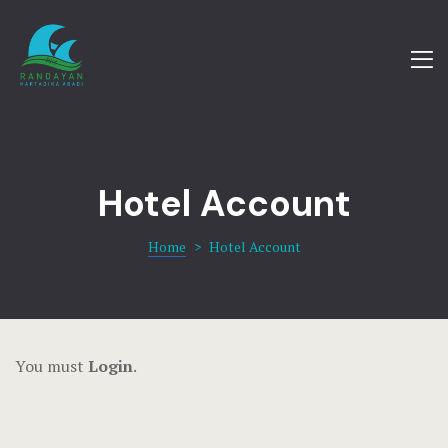
Amenities
Blog
Home
Cart
Our Villas
Checkout
Offers
Hotel Account
Contact
Gallery
Home
>
Hotel Account
dsm
Contact
FAQ
You must
Login
.
Gallery
Home 1