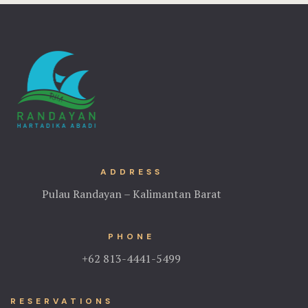
Home 4
Hotel
Hotel Acco
Hotel Booki
Hotel Cart
ADDRESS
Hotel Chec
Pulau Randayan – Kalimantan Barat
Hotel Room
PHONE
Hotel Than
+62 813-4441-5499
Hotel Than
RESERVATIONS