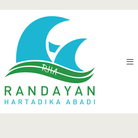
Home
Our Villas
Offers
Gallery
Contact