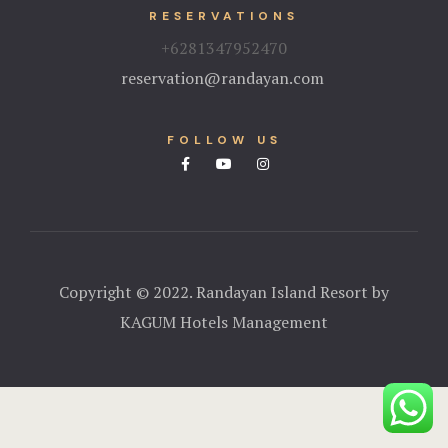
RESERVATIONS
+6281347952470
reservation@randayan.com
FOLLOW US
Copyright © 2022. Randayan Island Resort by
KAGUM Hotels Management