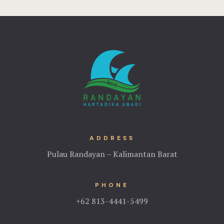
ADDRESS
Pulau Randayan – Kalimantan Barat
PHONE
+62 813-4441-5499